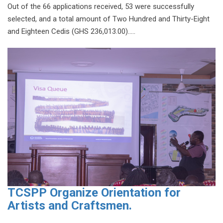
Out of the 66 applications received, 53 were successfully
selected, and a total amount of Two Hundred and Thirty-Eight
and Eighteen Cedis (GHS 236,013.00).....
TCSPP Organize Orientation for
Artists and Craftsmen.