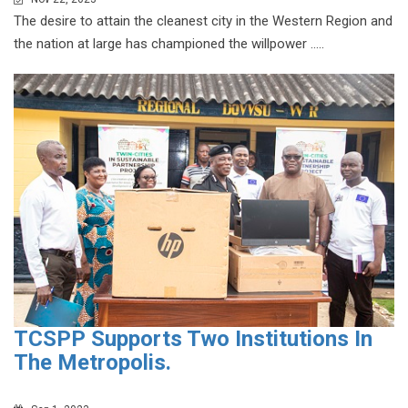
The desire to attain the cleanest city in the Western Region and
the nation at large has championed the willpower .....
TCSPP Supports Two Institutions In
The Metropolis.