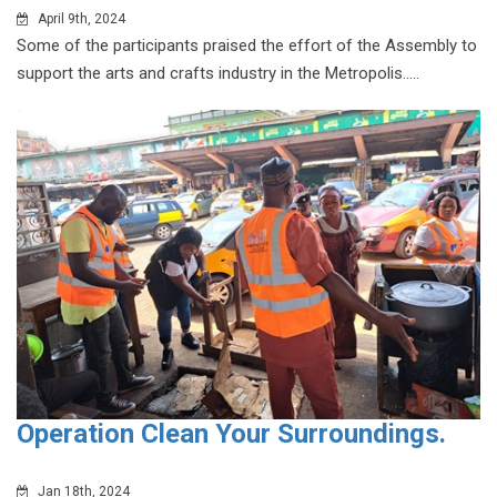
April 9th, 2024
Some of the participants praised the effort of the Assembly to
support the arts and crafts industry in the Metropolis.....
Operation Clean Your Surroundings.
Jan 18th, 2024