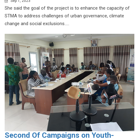
Sep 1, 2023
She said the goal of the project is to enhance the capacity of
STMA to address challenges of urban governance, climate
change and social exclusions.....
Second Of Campaigns on Youth-