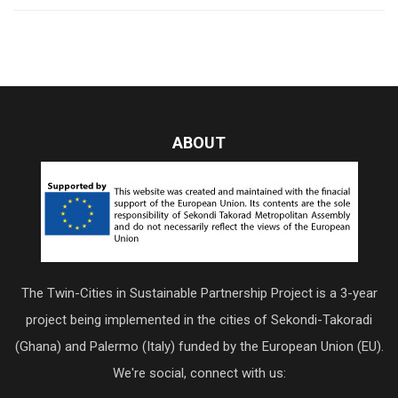
ABOUT
The Twin-Cities in Sustainable Partnership Project is a 3-year
project being implemented in the cities of Sekondi-Takoradi
(Ghana) and Palermo (Italy) funded by the European Union (EU).
We're social, connect with us: