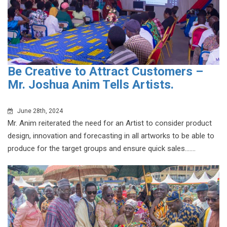
Be Creative to Attract Customers –
Mr. Joshua Anim Tells Artists.
June 28th, 2024
Mr. Anim reiterated the need for an Artist to consider product
design, innovation and forecasting in all artworks to be able to
produce for the target groups and ensure quick sales.......