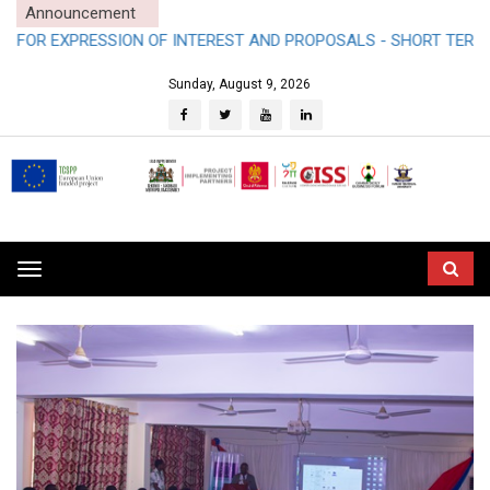
Announcement
SION OF INTEREST AND PROPOSALS - SHORT TERM CONSULTANC
Sunday, August 9, 2026
Toggle
navigation