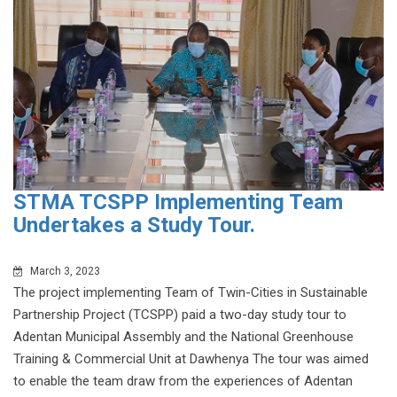
STMA TCSPP Implementing Team
Undertakes a Study Tour.
March 3, 2023
The project implementing Team of Twin-Cities in Sustainable
Partnership Project (TCSPP) paid a two-day study tour to
Adentan Municipal Assembly and the National Greenhouse
Training & Commercial Unit at Dawhenya The tour was aimed
to enable the team draw from the experiences of Adentan