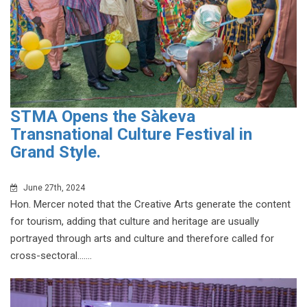
STMA Opens the Sàkeva
Transnational Culture Festival in
Grand Style.
June 27th, 2024
Hon. Mercer noted that the Creative Arts generate the content
for tourism, adding that culture and heritage are usually
portrayed through arts and culture and therefore called for
cross-sectoral.......