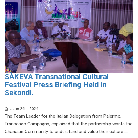
SÀKEVA Transnational Cultural
Festival Press Briefing Held in
Sekondi.
June 24th, 2024
The Team Leader for the Italian Delegation from Palermo,
Francesco Campagna, explained that the partnership wants the
Ghanaian Community to understand and value their culture.......