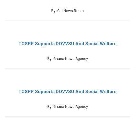
By: Citi News Room
TCSPP Supports DOVVSU And Social Welfare
By: Ghana News Agency
TCSPP Supports DOVVSU And Social Welfare
By: Ghana News Agency