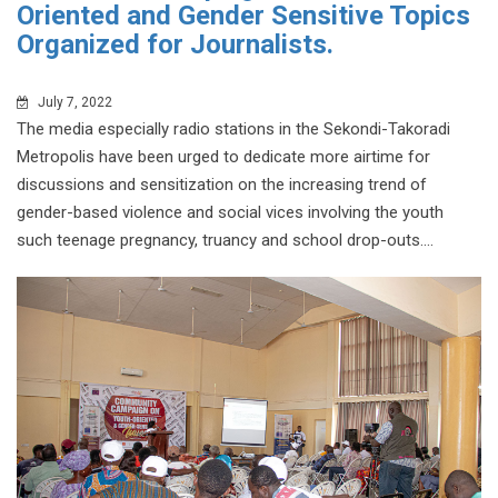
Oriented and Gender Sensitive Topics
Organized for Journalists.
July 7, 2022
The media especially radio stations in the Sekondi-Takoradi
Metropolis have been urged to dedicate more airtime for
discussions and sensitization on the increasing trend of
gender-based violence and social vices involving the youth
such teenage pregnancy, truancy and school drop-outs....