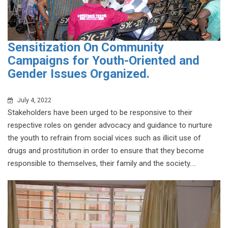
Sensitization On Community
Campaigns for Youth-Oriented and
Gender Issues Organized.
July 4, 2022
Stakeholders have been urged to be responsive to their
respective roles on gender advocacy and guidance to nurture
the youth to refrain from social vices such as illicit use of
drugs and prostitution in order to ensure that they become
responsible to themselves, their family and the society....