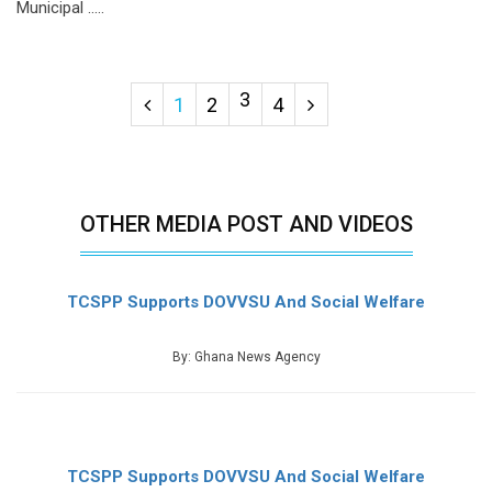
Municipal .....
3
1
2
4
OTHER MEDIA POST AND VIDEOS
TCSPP Supports DOVVSU And Social Welfare
By: Ghana News Agency
TCSPP Supports DOVVSU And Social Welfare