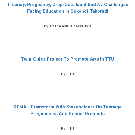
Truancy, Pregnancy, Drop-Outs Identified As Challenges
Facing Education In Sekondi-Takoradi
By: GhanaianBusinessNews
Twin-Cities Project To Promote Arts In TTU
By: TTU
STMA - Brainstorm With Stakeholders On Teenage
Pregnancies And School Dropouts
By: TTU