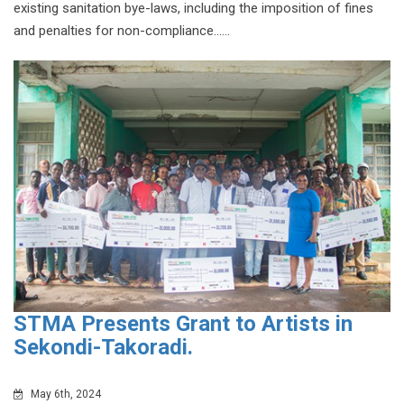
existing sanitation bye-laws, including the imposition of fines
and penalties for non-compliance......
STMA Presents Grant to Artists in
Sekondi-Takoradi.
May 6th, 2024