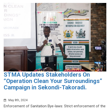
STMA Updates Stakeholders On
“Operation Clean Your Surroundings”
Campaign in Sekondi-Takoradi.
May 8th, 2024
Enforcement of Sanitation Bye-laws: Strict enforcement of the