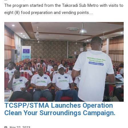
The program started from the Takoradi Sub Metro with visits to
eight (8) food preparation and vending points.....
TCSPP/STMA Launches Operation
Clean Your Surroundings Campaign.
Nov 22, 2023