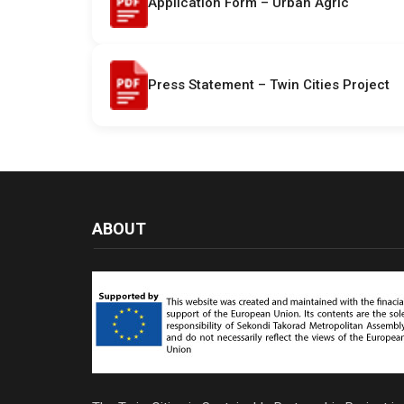
Application Form – Urban Agric
Press Statement – Twin Cities Project
ABOUT