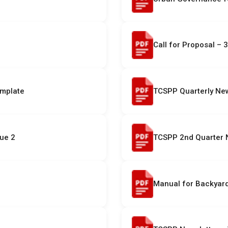
Call for Proposal – 3
emplate
TCSPP Quarterly News
sue 2
TCSPP 2nd Quarter N
Manual for Backyard 