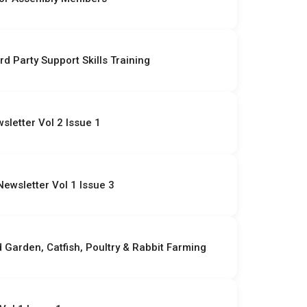
rd Party Support Skills Training
letter Vol 2 Issue 1
ewsletter Vol 1 Issue 3
Garden, Catfish, Poultry & Rabbit Farming