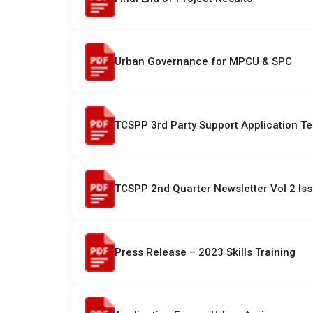
Urban Governance for MPCU & SPC
TCSPP 3rd Party Support Application T
TCSPP 2nd Quarter Newsletter Vol 2 Is
Press Release – 2023 Skills Training