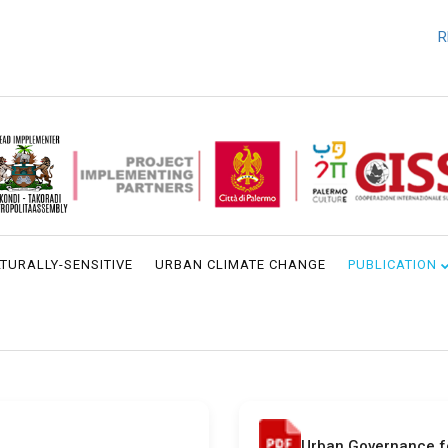
REQU
TURALLY-SENSITIVE
URBAN CLIMATE CHANGE
PUBLICATION
Urban Governance 