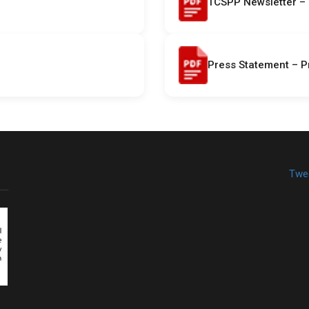
TCSPP Newsletter – 
Press Statement – P
Twe