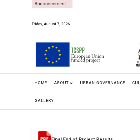
Announcement
Friday, August 7, 2026
HOME
ABOUT
URBAN GOVERNANCE
CUL
GALLERY
Final End of Project Results