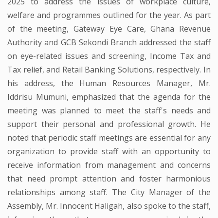
2025 to address the issues of workplace culture,
welfare and programmes outlined for the year. As part
of the meeting, Gateway Eye Care, Ghana Revenue
Authority and GCB Sekondi Branch addressed the staff
on eye-related issues and screening, Income Tax and
Tax relief, and Retail Banking Solutions, respectively. In
his address, the Human Resources Manager, Mr.
Iddrisu Mumuni, emphasized that the agenda for the
meeting was planned to meet the staff's needs and
support their personal and professional growth. He
noted that periodic staff meetings are essential for any
organization to provide staff with an opportunity to
receive information from management and concerns
that need prompt attention and foster harmonious
relationships among staff. The City Manager of the
Assembly, Mr. Innocent Haligah, also spoke to the staff,