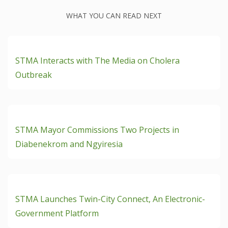
WHAT YOU CAN READ NEXT
READ ON + Dec 4th, 2024
STMA Interacts with The Media on Cholera
Outbreak
READ ON + Nov 19th, 2024
STMA Mayor Commissions Two Projects in
Diabenekrom and Ngyiresia
READ ON + Nov 19th, 2024
STMA Launches Twin-City Connect, An Electronic-
Government Platform