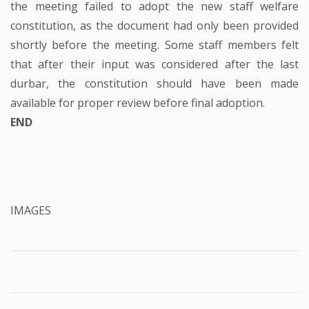
the meeting failed to adopt the new staff welfare
constitution, as the document had only been provided
shortly before the meeting. Some staff members felt
that after their input was considered after the last
durbar, the constitution should have been made
available for proper review before final adoption.
END
IMAGES