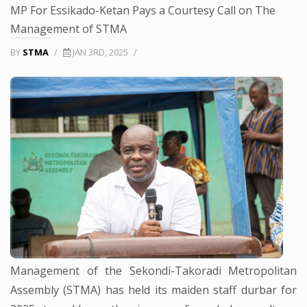
MP For Essikado-Ketan Pays a Courtesy Call on The
Management of STMA
BY
STMA
/
JAN 3RD, 2025
/
Management of the Sekondi-Takoradi Metropolitan
Assembly (STMA) has held its maiden staff durbar for