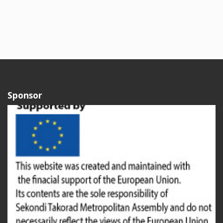
Sponsor