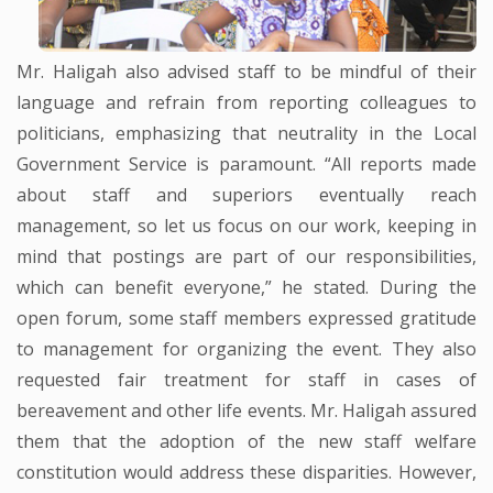
Mr. Haligah also advised staff to be mindful of their
language and refrain from reporting colleagues to
politicians, emphasizing that neutrality in the Local
Government Service is paramount. “All reports made
about staff and superiors eventually reach
management, so let us focus on our work, keeping in
mind that postings are part of our responsibilities,
which can benefit everyone,” he stated. During the
open forum, some staff members expressed gratitude
to management for organizing the event. They also
requested fair treatment for staff in cases of
bereavement and other life events. Mr. Haligah assured
them that the adoption of the new staff welfare
constitution would address these disparities. However,