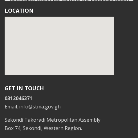
LOCATION
GET IN TOUCH
0312046371
Email: info@stma.gov.gh
Sekondi Takoradi Metropolitan Assembly
Box 74, Sekondi, Western Region.