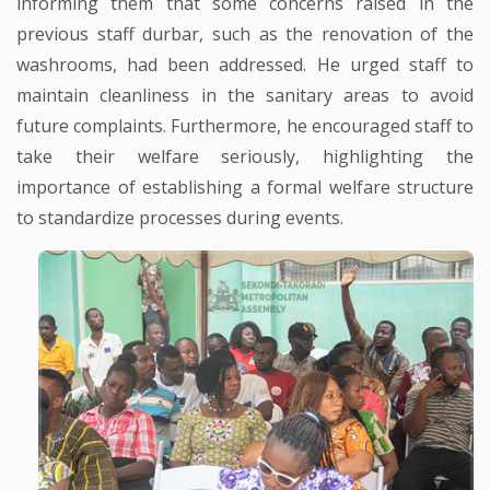
informing them that some concerns raised in the
previous staff durbar, such as the renovation of the
washrooms, had been addressed. He urged staff to
maintain cleanliness in the sanitary areas to avoid
future complaints. Furthermore, he encouraged staff to
take their welfare seriously, highlighting the
importance of establishing a formal welfare structure
to standardize processes during events.