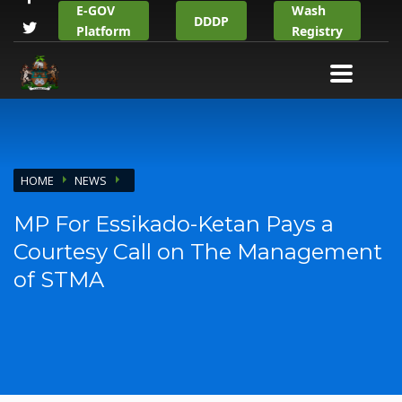
E-GOV
Wash
DDDP
Platform
Registry
HOME
NEWS
MP For Essikado-Ketan Pays a
Courtesy Call on The Management
of STMA