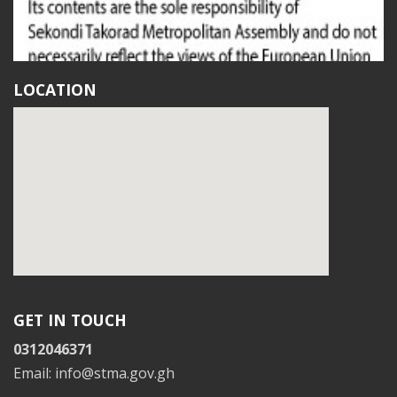
LOCATION
GET IN TOUCH
0312046371
Email: info@stma.gov.gh