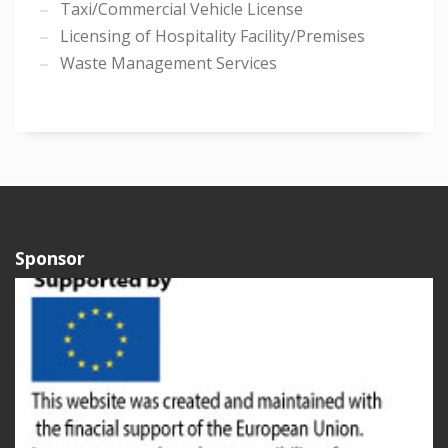
Taxi/Commercial Vehicle License
Licensing of Hospitality Facility/Premises
Waste Management Services
Sponsor