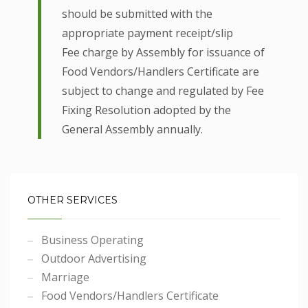
should be submitted with the
appropriate payment receipt/slip
Fee charge by Assembly for issuance of
Food Vendors/Handlers Certificate are
subject to change and regulated by Fee
Fixing Resolution adopted by the
General Assembly annually.
OTHER SERVICES
Business Operating
Outdoor Advertising
Marriage
Food Vendors/Handlers Certificate