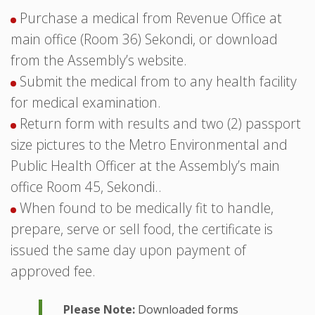
Purchase a medical from Revenue Office at
main office (Room 36) Sekondi, or download
from the Assembly’s website.
Submit the medical from to any health facility
for medical examination.
Return form with results and two (2) passport
size pictures to the Metro Environmental and
Public Health Officer at the Assembly’s main
office Room 45, Sekondi..
When found to be medically fit to handle,
prepare, serve or sell food, the certificate is
issued the same day upon payment of
approved fee.
Please Note:
Downloaded forms