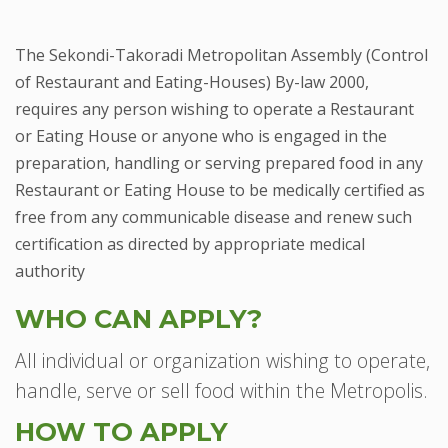
The Sekondi-Takoradi Metropolitan Assembly (Control
of Restaurant and Eating-Houses) By-law 2000,
requires any person wishing to operate a Restaurant
or Eating House or anyone who is engaged in the
preparation, handling or serving prepared food in any
Restaurant or Eating House to be medically certified as
free from any communicable disease and renew such
certification as directed by appropriate medical
authority
WHO CAN APPLY?
All individual or organization wishing to operate,
handle, serve or sell food within the Metropolis.
HOW TO APPLY