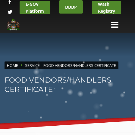
E-GOV
Wash
DDDP
Platform
Registry
HOME
SERVICE – FOOD VENDORS/HANDLERS CERTIFICATE
FOOD VENDORS/HANDLERS
CERTIFICATE