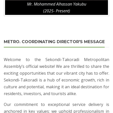
Mr. Mohammed Alhassan Yakubu
(2025- Present)
METRO. COORDINATING DIRECTOR'S MESSAGE
Welcome to the Sekondi-Takoradi Metropolitan
Assembly’s official website! We are thrilled to share the
exciting opportunities that our vibrant city has to offer.
Sekondi-Takoradi is a hub of economic growth, rich in
culture and potential, making it an ideal destination for
residents, investors, and tourists alike.
Our commitment to exceptional service delivery is
anchored in key values: we uphold professionalism in