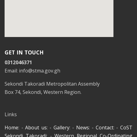
GET IN TOUCH
0312046371
Email: info@stma.gov.gh
Sekondi Takoradi Metropolitan Assembly
Box 74, Sekondi, Western Region.
Links
Home
: -
About us
: -
Gallery
: -
News
: -
Contact
: -
CoST
Sekondi Takoradi
: -
Western Regional Co-Ordinating