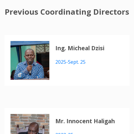
Previous Coordinating Directors
Ing. Micheal Dzisi
2025-Sept. 25
Mr. Innocent Haligah