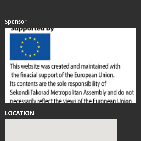
Sponsor
LOCATION