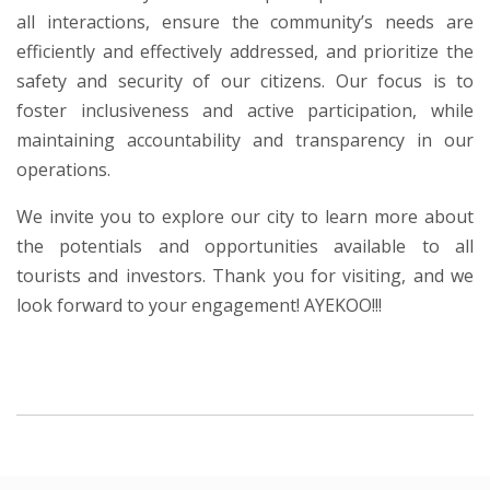
all interactions, ensure the community’s needs are
efficiently and effectively addressed, and prioritize the
safety and security of our citizens. Our focus is to
foster inclusiveness and active participation, while
maintaining accountability and transparency in our
operations.
We invite you to explore our city to learn more about
the potentials and opportunities available to all
tourists and investors. Thank you for visiting, and we
look forward to your engagement! AYEKOO!!!