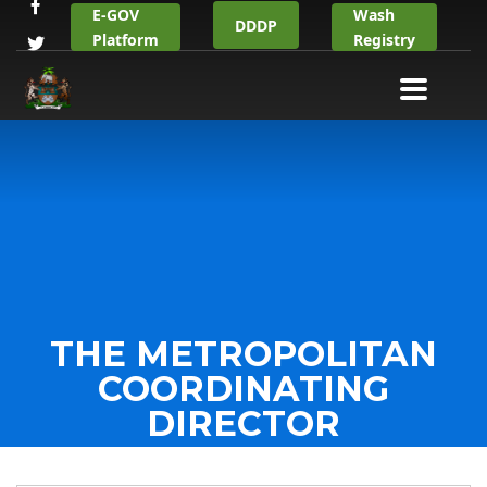
E-GOV
Wash
DDDP
Platform
Registry
THE METROPOLITAN
COORDINATING
DIRECTOR