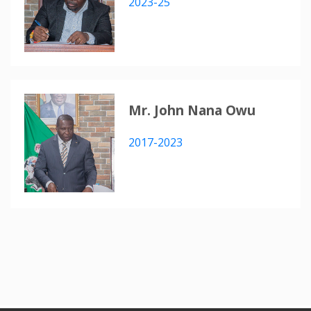
2023-25
Mr. John Nana Owu
2017-2023