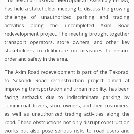
The Sekondi-Takoradi Metropolitan Assembly (STMA)
has held a stakeholder meeting to discuss the growing
challenge of unauthorized parking and trading
activities along the uncompleted Axim Road
redevelopment project. The meeting brought together
transport operators, store owners, and other key
stakeholders to deliberate on measures to ensure
order and safety in the area.
The Axim Road redevelopment is part of the Takoradi
to Sekondi Road reconstruction project aimed at
improving transportation and urban mobility, has been
facing setbacks due to indiscriminate parking by
commercial drivers, store owners, and their customers,
as well as unauthorized trading activities along the
road. These obstructions not only disrupt construction
works but also pose serious risks to road users and