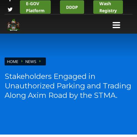
E-GOV
Wash
DDDP
Platform
Registry
HOME
NEWS
Stakeholders Engaged in
Unauthorized Parking and Trading
Along Axim Road by the STMA.