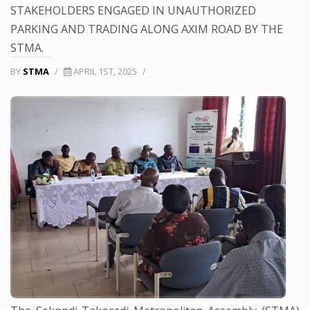
STAKEHOLDERS ENGAGED IN UNAUTHORIZED
PARKING AND TRADING ALONG AXIM ROAD BY THE
STMA.
BY
STMA
/
APRIL 1ST, 2025
/