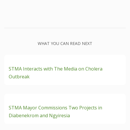
WHAT YOU CAN READ NEXT
READ ON + Dec 4th, 2024
STMA Interacts with The Media on Cholera
Outbreak
READ ON + Nov 19th, 2024
STMA Mayor Commissions Two Projects in
Diabenekrom and Ngyiresia
READ ON + Nov 19th, 2024