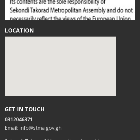
LOCATION
GET IN TOUCH
0312046371
Email: info@stma.gov.gh