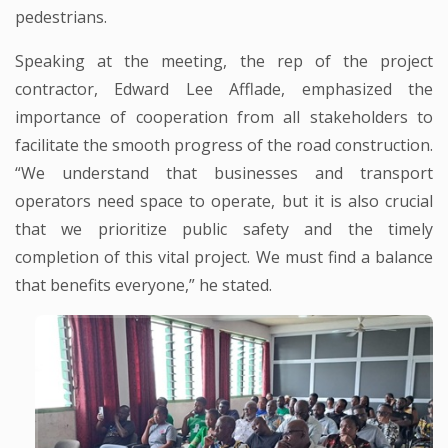
pedestrians.
Speaking at the meeting, the rep of the project
contractor, Edward Lee Afflade, emphasized the
importance of cooperation from all stakeholders to
facilitate the smooth progress of the road construction.
“We understand that businesses and transport
operators need space to operate, but it is also crucial
that we prioritize public safety and the timely
completion of this vital project. We must find a balance
that benefits everyone,” he stated.