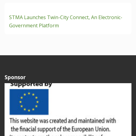
STMA Launches Twin-City Connect, An Electronic-
Government Platform
Sponsor