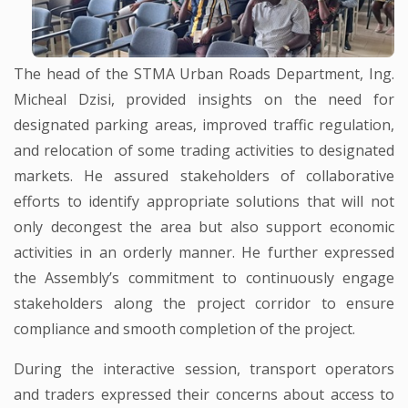
The head of the STMA Urban Roads Department, Ing.
Micheal Dzisi, provided insights on the need for
designated parking areas, improved traffic regulation,
and relocation of some trading activities to designated
markets. He assured stakeholders of collaborative
efforts to identify appropriate solutions that will not
only decongest the area but also support economic
activities in an orderly manner. He further expressed
the Assembly’s commitment to continuously engage
stakeholders along the project corridor to ensure
compliance and smooth completion of the project.
During the interactive session, transport operators
and traders expressed their concerns about access to