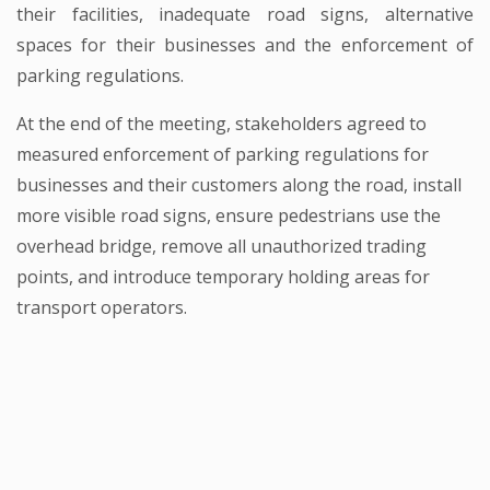
their facilities, inadequate road signs, alternative
spaces for their businesses and the enforcement of
parking regulations.
At the end of the meeting, stakeholders agreed to
measured enforcement of parking regulations for
businesses and their customers along the road, install
more visible road signs, ensure pedestrians use the
overhead bridge, remove all unauthorized trading
points, and introduce temporary holding areas for
transport operators.