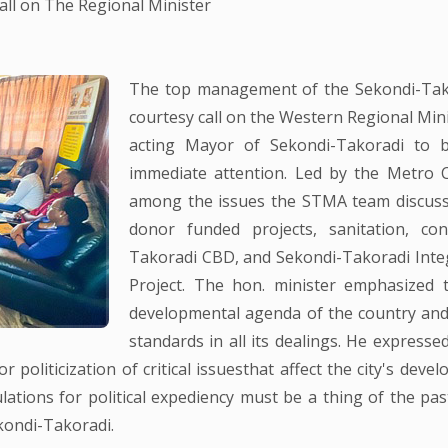
l on The Regional Minister
The top management of the Sekondi-Tako
courtesy call on the Western Regional Min
acting Mayor of Sekondi-Takoradi to b
immediate attention. Led by the Metro C
among the issues the STMA team discuss
donor funded projects, sanitation, co
Takoradi CBD, and Sekondi-Takoradi Inte
Project. The hon. minister emphasized
developmental agenda of the country a
standards in all its dealings. He expresse
 politicization of critical issuesthat affect the city's deve
ations for political expediency must be a thing of the pas
ekondi-Takoradi.