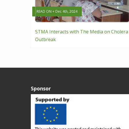
READ ON + Dec 4th, 2024
STMA Interacts with The Media on Cholera
Outbreak
Sponsor