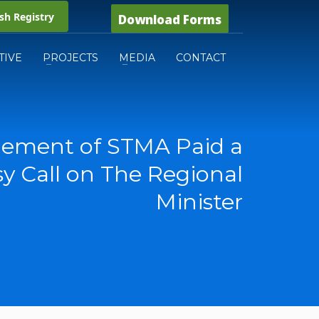
h Registry
Download Forms
TIVE
PROJECTS
MEDIA
CONTACT
ement of STMA Paid a
y Call on The Regional
Minister