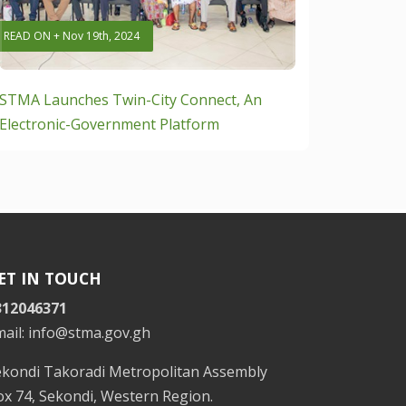
READ ON + Nov 19th, 2024
STMA Launches Twin-City Connect, An
Electronic-Government Platform
ET IN TOUCH
312046371
mail: info@stma.gov.gh
ekondi Takoradi Metropolitan Assembly
x 74, Sekondi, Western Region.