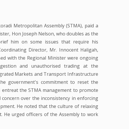
radi Metropolitan Assembly (STMA), paid a
ister, Hon Joseph Nelson, who doubles as the
rief him on some issues that require his
oordinating Director, Mr. Innocent Haligah,
ed with the Regional Minister were ongoing
ngestion and unauthorised trading at the
grated Markets and Transport Infrastructure
 the government's commitment to reset the
nd entreat the STMA management to promote
d concern over the inconsistency in enforcing
lopment. He noted that the culture of relaxing
t. He urged officers of the Assembly to work