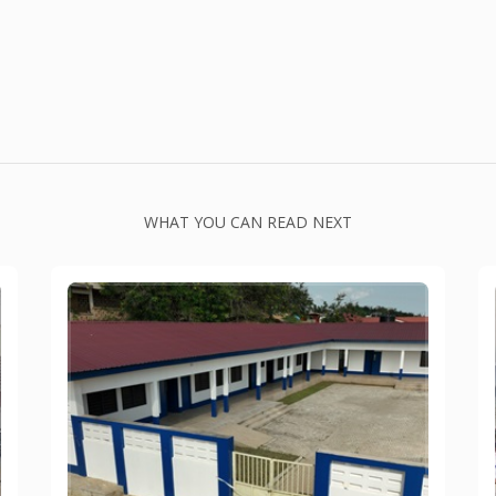
WHAT YOU CAN READ NEXT