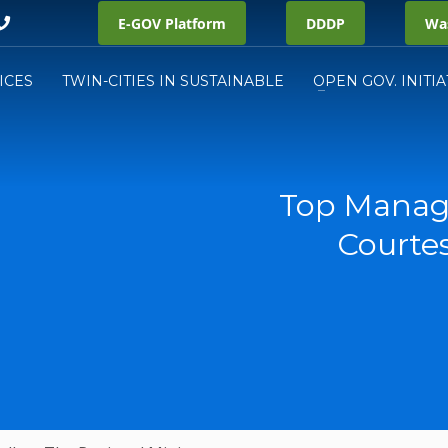
E-GOV Platform
DDDP
Was
ICES
TWIN-CITIES IN SUSTAINABLE
OPEN GOV. INITIA
Top Manag
Courtes