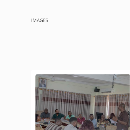
IMAGES