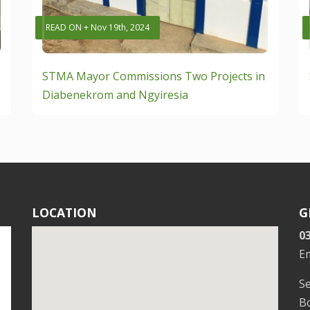
READ ON + Nov 19th, 2024
STMA Mayor Commissions Two Projects in
Diabenekrom and Ngyiresia
LOCATION
G
0
E
S
Bo