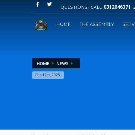
0312046371
QUESTIONS? CALL:
HOME
THE ASSEMBLY
SERV
HOME
NEWS
Email:
Feb 17th, 2025.
GPS: