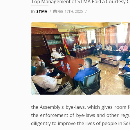
Top Management of STMA Paid a Courtesy Cal
BY
STMA
/
FEB 17TH, 2025
/
the Assembly's bye-laws, which gives room for
the enforcement of bye-laws and other regul
diligently to improve the lives of people in S