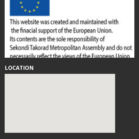
LOCATION