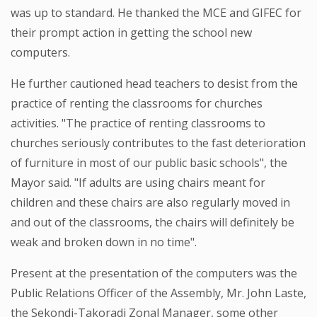
was up to standard. He thanked the MCE and GIFEC for
their prompt action in getting the school new
computers.
He further cautioned head teachers to desist from the
practice of renting the classrooms for churches
activities. "The practice of renting classrooms to
churches seriously contributes to the fast deterioration
of furniture in most of our public basic schools", the
Mayor said. "If adults are using chairs meant for
children and these chairs are also regularly moved in
and out of the classrooms, the chairs will definitely be
weak and broken down in no time".
Present at the presentation of the computers was the
Public Relations Officer of the Assembly, Mr. John Laste,
the Sekondi-Takoradi Zonal Manager, some other