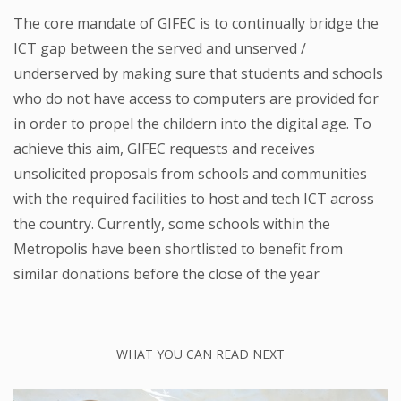
The core mandate of GIFEC is to continually bridge the
ICT gap between the served and unserved /
underserved by making sure that students and schools
who do not have access to computers are provided for
in order to propel the childern into the digital age. To
achieve this aim, GIFEC requests and receives
unsolicited proposals from schools and communities
with the required facilities to host and tech ICT across
the country. Currently, some schools within the
Metropolis have been shortlisted to benefit from
similar donations before the close of the year
WHAT YOU CAN READ NEXT