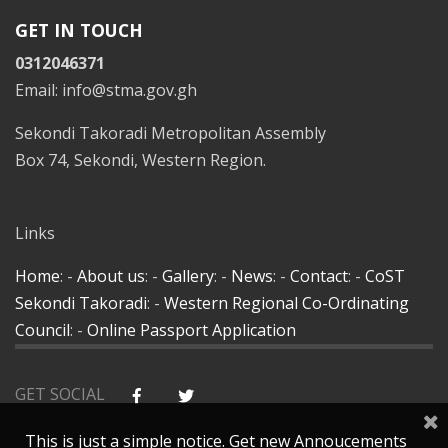
GET IN TOUCH
0312046371
Email: info@stma.gov.gh
Sekondi Takoradi Metropolitan Assembly
Box 74, Sekondi, Western Region.
Links
Home
: -
About us
: -
Gallery
: -
News
: -
Contact
: -
CoST
Sekondi Takoradi
: -
Western Regional Co-Ordinating
Council
: -
Online Passport Application
GET SOCIAL
This is just a simple notice. Get new Annoucements