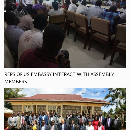
REPS OF US EMBASSY INTERACT WITH ASSEMBLY
MEMBERS