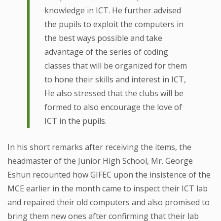
knowledge in ICT. He further advised
the pupils to exploit the computers in
the best ways possible and take
advantage of the series of coding
classes that will be organized for them
to hone their skills and interest in ICT,
He also stressed that the clubs will be
formed to also encourage the love of
ICT in the pupils.
In his short remarks after receiving the items, the
headmaster of the Junior High School, Mr. George
Eshun recounted how GIFEC upon the insistence of the
MCE earlier in the month came to inspect their ICT lab
and repaired their old computers and also promised to
bring them new ones after confirming that their lab