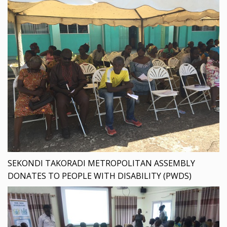
SEKONDI TAKORADI METROPOLITAN ASSEMBLY
DONATES TO PEOPLE WITH DISABILITY (PWDS)