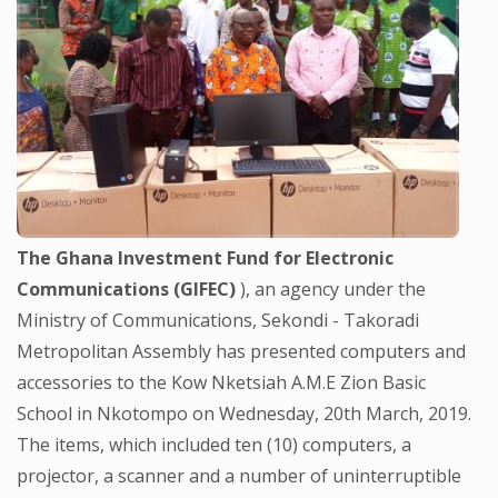
The Ghana Investment Fund for Electronic
Communications (GIFEC)
), an agency under the
Ministry of Communications, Sekondi - Takoradi
Metropolitan Assembly has presented computers and
accessories to the Kow Nketsiah A.M.E Zion Basic
School in Nkotompo on Wednesday, 20th March, 2019.
The items, which included ten (10) computers, a
projector, a scanner and a number of uninterruptible