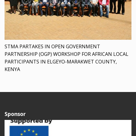
STMA PARTAKES IN OPEN GOVERNMENT
PARTNERSHIP (OGP) WORKSHOP FOR AFRICAN LOCAL
PARTICIPANTS IN ELGEYO-MARAKWET COUNTY,
KENYA
Sponsor