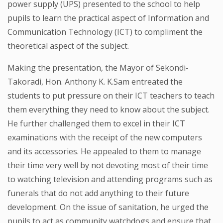
power supply (UPS) presented to the school to help
pupils to learn the practical aspect of Information and
Communication Technology (ICT) to compliment the
theoretical aspect of the subject.
Making the presentation, the Mayor of Sekondi-
Takoradi, Hon. Anthony K. K.Sam entreated the
students to put pressure on their ICT teachers to teach
them everything they need to know about the subject.
He further challenged them to excel in their ICT
examinations with the receipt of the new computers
and its accessories. He appealed to them to manage
their time very well by not devoting most of their time
to watching television and attending programs such as
funerals that do not add anything to their future
development. On the issue of sanitation, he urged the
pupils to act as community watchdogs and ensure that