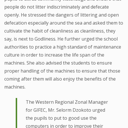
people do not litter indiscriminately and defecate
openly. He stressed the dangers of littering and open
defecation especially around the sea and asked them to
cultivate the habit of cleanliness as cleanliness, they
say, is next to Godliness. He further urged the school
authorities to practice a high standard of maintenance
culture in order to increase the life span of the
machines. She also advised the students to ensure
proper handling of the machines to ensure that those
coming after them will also enjoy the benefits of the
machines.
The Western Regional Zonal Manager
for GIFEC, Mr. Selorm Dzokoto urged
the pupils to put to good use the
computers in order to improve their