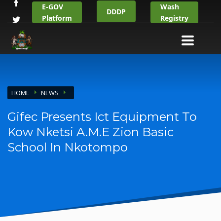
E-GOV
Wash
DDDP
Platform
Registry
HOME
NEWS
Gifec Presents Ict Equipment To
Kow Nketsi A.M.E Zion Basic
School In Nkotompo