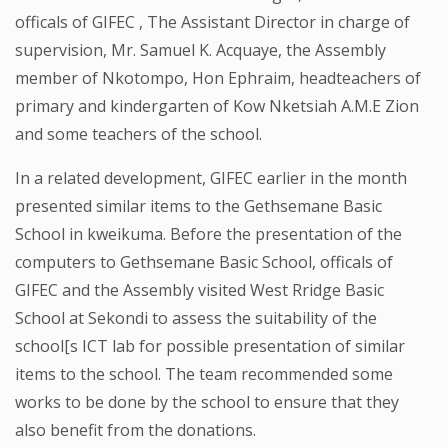
officals of GIFEC , The Assistant Director in charge of
supervision, Mr. Samuel K. Acquaye, the Assembly
member of Nkotompo, Hon Ephraim, headteachers of
primary and kindergarten of Kow Nketsiah A.M.E Zion
and some teachers of the school.
In a related development, GIFEC earlier in the month
presented similar items to the Gethsemane Basic
School in kweikuma. Before the presentation of the
computers to Gethsemane Basic School, officals of
GIFEC and the Assembly visited West Rridge Basic
School at Sekondi to assess the suitability of the
school[s ICT lab for possible presentation of similar
items to the school. The team recommended some
works to be done by the school to ensure that they
also benefit from the donations.