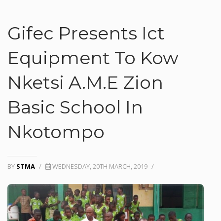
Gifec Presents Ict
Equipment To Kow
Nketsi A.M.E Zion
Basic School In
Nkotompo
BY
STMA
/
WEDNESDAY, 20TH MARCH, 2019
/