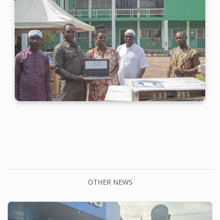
OTHER NEWS