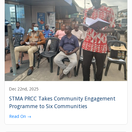
Dec 22nd, 2025
STMA PRCC Takes Community Engagement
Programme to Six Communities
Read On →