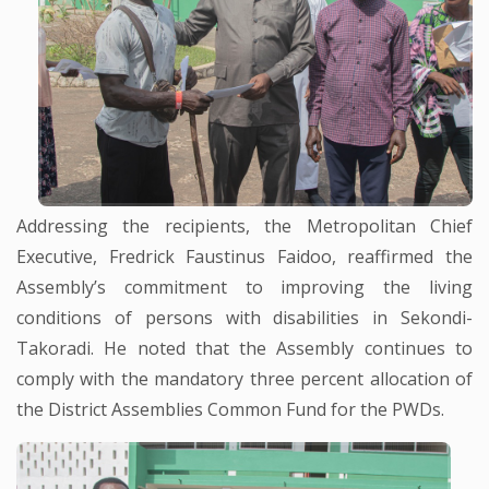
Addressing the recipients, the Metropolitan Chief
Executive, Fredrick Faustinus Faidoo, reaffirmed the
Assembly’s commitment to improving the living
conditions of persons with disabilities in Sekondi-
Takoradi. He noted that the Assembly continues to
comply with the mandatory three percent allocation of
the District Assemblies Common Fund for the PWDs.