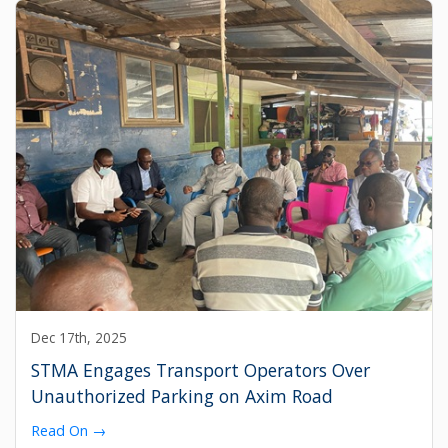
Dec 17th, 2025
STMA Engages Transport Operators Over
Unauthorized Parking on Axim Road
Read On →