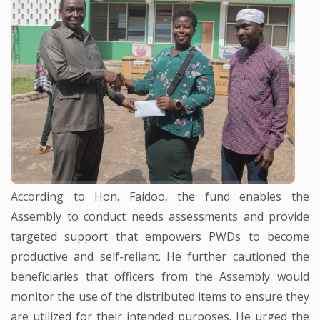
According to Hon. Faidoo, the fund enables the
Assembly to conduct needs assessments and provide
targeted support that empowers PWDs to become
productive and self-reliant. He further cautioned the
beneficiaries that officers from the Assembly would
monitor the use of the distributed items to ensure they
are utilized for their intended purposes. He urged the