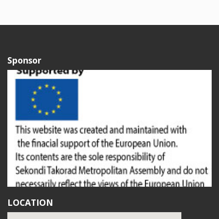
Sponsor
LOCATION