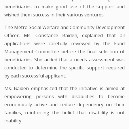
beneficiaries to make good use of the support and
wished them success in their various ventures.
The Metro Social Welfare and Community Development
Officer, Ms. Constance Baiden, explained that all
applications were carefully reviewed by the Fund
Management Committee before the final selection of
beneficiaries. She added that a needs assessment was
conducted to determine the specific support required
by each successful applicant.
Ms. Baiden emphasized that the initiative is aimed at
empowering persons with disabilities to become
economically active and reduce dependency on their
families, reinforcing the belief that disability is not
inability.