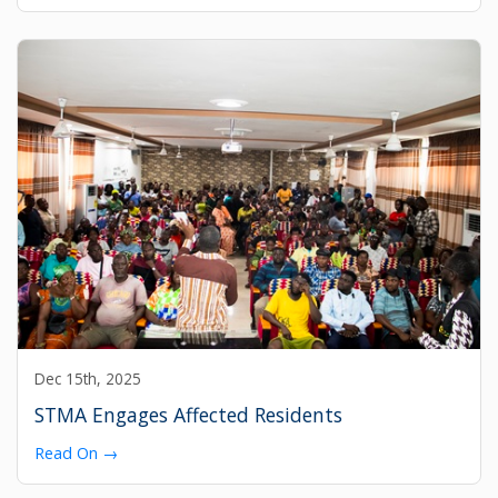
Dec 15th, 2025
STMA Engages Affected Residents
Read On →