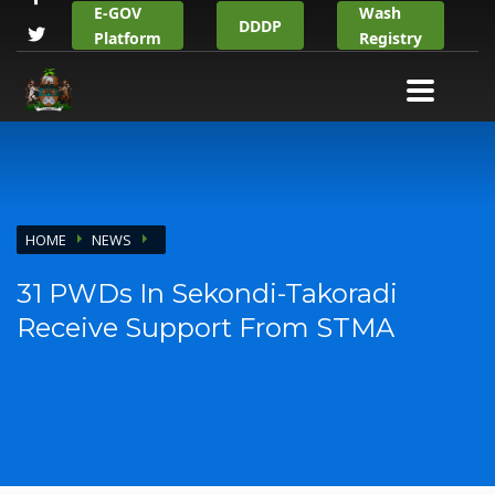
E-GOV
Wash
DDDP
Platform
Registry
HOME
NEWS
31 PWDs In Sekondi-Takoradi
Receive Support From STMA