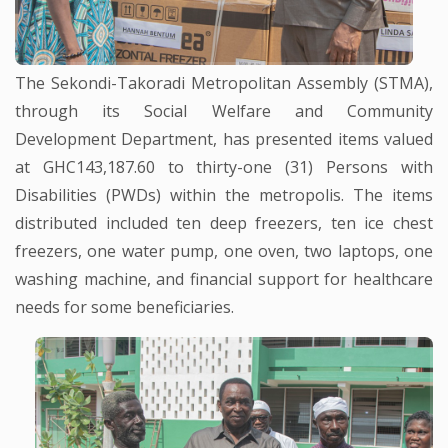
The Sekondi-Takoradi Metropolitan Assembly (STMA),
through its Social Welfare and Community
Development Department, has presented items valued
at GHC143,187.60 to thirty-one (31) Persons with
Disabilities (PWDs) within the metropolis. The items
distributed included ten deep freezers, ten ice chest
freezers, one water pump, one oven, two laptops, one
washing machine, and financial support for healthcare
needs for some beneficiaries.