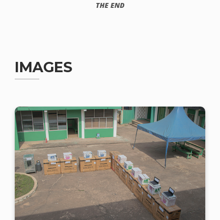
THE END
IMAGES