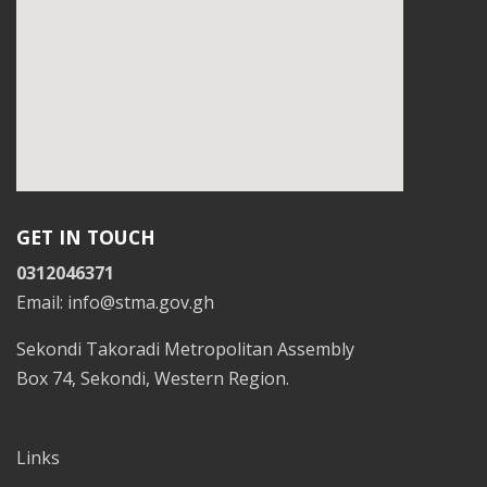
GET IN TOUCH
0312046371
Email: info@stma.gov.gh
Sekondi Takoradi Metropolitan Assembly
Box 74, Sekondi, Western Region.
Links