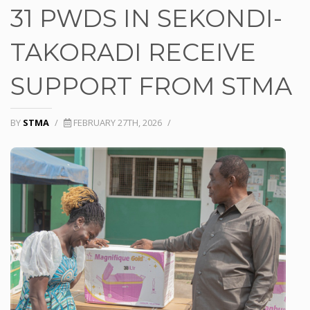
31 PWDS IN SEKONDI-
TAKORADI RECEIVE
SUPPORT FROM STMA
BY
STMA
/
FEBRUARY 27TH, 2026
/