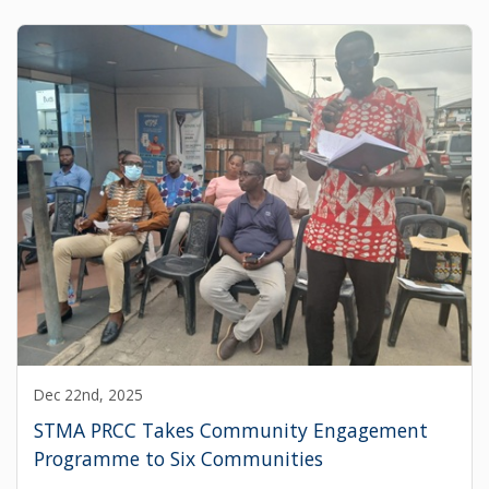
Dec 22nd, 2025
STMA PRCC Takes Community Engagement
Programme to Six Communities