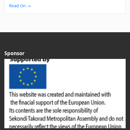
Read On →
Sponsor