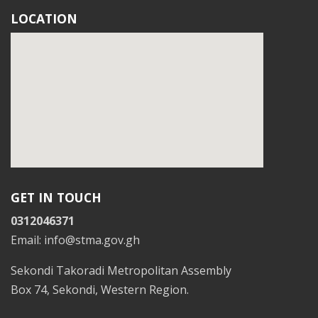
LOCATION
GET IN TOUCH
0312046371
Email: info@stma.gov.gh
Sekondi Takoradi Metropolitan Assembly
Box 74, Sekondi, Western Region.