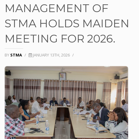
MANAGEMENT OF
STMA HOLDS MAIDEN
MEETING FOR 2026.
BY
STMA
/
JANUARY 13TH, 2026
/