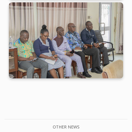
OTHER NEWS