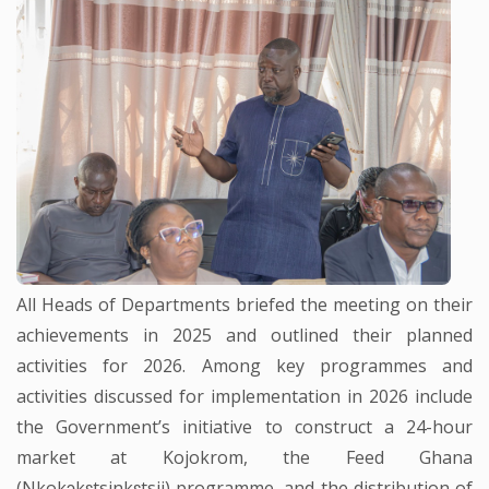
All Heads of Departments briefed the meeting on their
achievements in 2025 and outlined their planned
activities for 2026. Among key programmes and
activities discussed for implementation in 2026 include
the Government’s initiative to construct a 24-hour
market at Kojokrom, the Feed Ghana
(Nkokɔkɛtsinkɛtsii) programme, and the distribution of