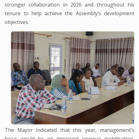
stronger collaboration in 2026 and throughout his
tenure to help achieve the Assembly’s development
objectives.
The Mayor indicated that this year, management’s
focus would be on improved revenue mobilisation,