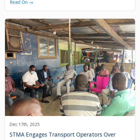
Read On →
Dec 17th, 2025
STMA Engages Transport Operators Over