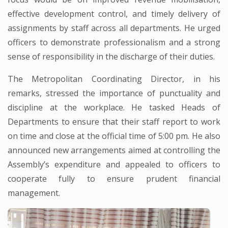
effective development control, and timely delivery of
assignments by staff across all departments. He urged
officers to demonstrate professionalism and a strong
sense of responsibility in the discharge of their duties.
The Metropolitan Coordinating Director, in his
remarks, stressed the importance of punctuality and
discipline at the workplace. He tasked Heads of
Departments to ensure that their staff report to work
on time and close at the official time of 5:00 pm. He also
announced new arrangements aimed at controlling the
Assembly’s expenditure and appealed to officers to
cooperate fully to ensure prudent financial
management.