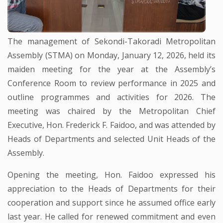
The management of Sekondi-Takoradi Metropolitan
Assembly (STMA) on Monday, January 12, 2026, held its
maiden meeting for the year at the Assembly’s
Conference Room to review performance in 2025 and
outline programmes and activities for 2026. The
meeting was chaired by the Metropolitan Chief
Executive, Hon. Frederick F. Faidoo, and was attended by
Heads of Departments and selected Unit Heads of the
Assembly.
Opening the meeting, Hon. Faidoo expressed his
appreciation to the Heads of Departments for their
cooperation and support since he assumed office early
last year. He called for renewed commitment and even