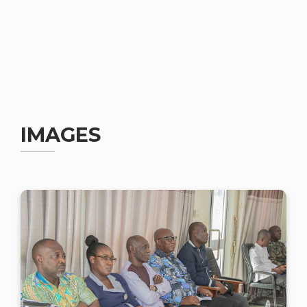
IMAGES