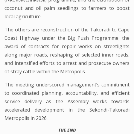
coconut and oil palm seedlings to farmers to boost
local agriculture.
The others are reconstruction of the Takoradi to Cape
Coast Highway under the Big Push Programme, the
award of contracts for repair works on streetlights
along major roads, reshaping of selected inner roads,
and intensified efforts to arrest and prosecute owners
of stray cattle within the Metropolis.
The meeting underscored management’s commitment
to coordinated planning, accountability, and efficient
service delivery as the Assembly works towards
accelerated development in the Sekondi-Takoradi
Metropolis in 2026.
THE END