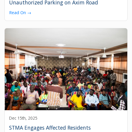
Unauthorized Parking on Axim Road
Read On →
Dec 15th, 2025
STMA Engages Affected Residents