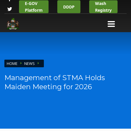
E-GOV
Wash
DDDP
Platform
Registry
HOME
NEWS
Management of STMA Holds
Maiden Meeting for 2026