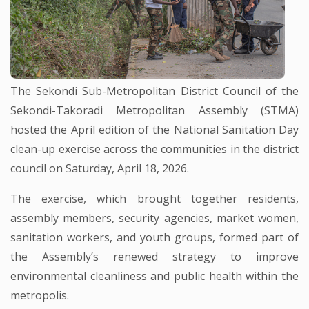
The Sekondi Sub-Metropolitan District Council of the
Sekondi-Takoradi Metropolitan Assembly (STMA)
hosted the April edition of the National Sanitation Day
clean-up exercise across the communities in the district
council on Saturday, April 18, 2026.
The exercise, which brought together residents,
assembly members, security agencies, market women,
sanitation workers, and youth groups, formed part of
the Assembly’s renewed strategy to improve
environmental cleanliness and public health within the
metropolis.