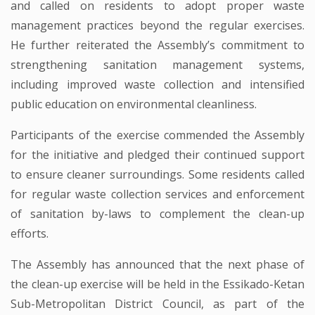
and called on residents to adopt proper waste
management practices beyond the regular exercises.
He further reiterated the Assembly’s commitment to
strengthening sanitation management systems,
including improved waste collection and intensified
public education on environmental cleanliness.
Participants of the exercise commended the Assembly
for the initiative and pledged their continued support
to ensure cleaner surroundings. Some residents called
for regular waste collection services and enforcement
of sanitation by-laws to complement the clean-up
efforts.
The Assembly has announced that the next phase of
the clean-up exercise will be held in the Essikado-Ketan
Sub-Metropolitan District Council, as part of the