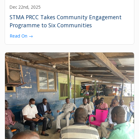
Dec 22nd, 2025
STMA PRCC Takes Community Engagement
Programme to Six Communities
Read On →