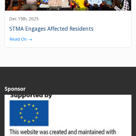
Dec 15th, 2025
STMA Engages Affected Residents
Read On →
Sponsor