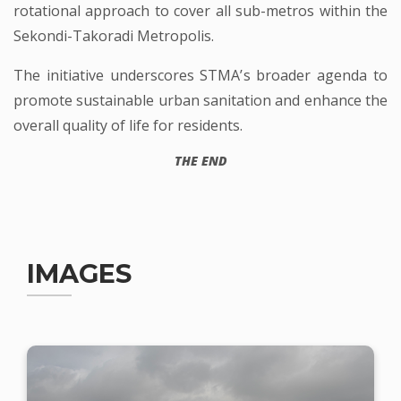
rotational approach to cover all sub-metros within the
Sekondi-Takoradi Metropolis.
The initiative underscores STMA’s broader agenda to
promote sustainable urban sanitation and enhance the
overall quality of life for residents.
THE END
IMAGES