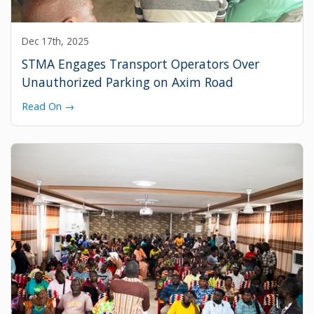
Dec 17th, 2025
STMA Engages Transport Operators Over
Unauthorized Parking on Axim Road
Read On →