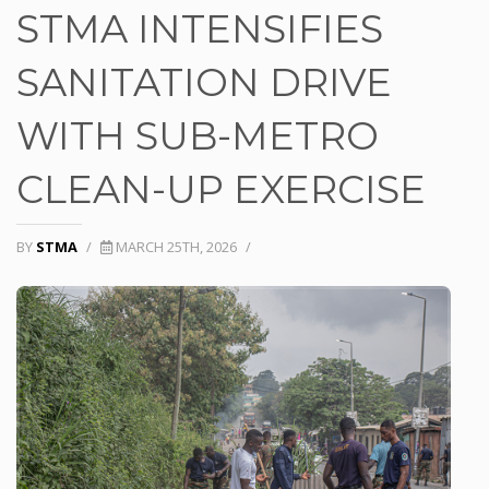
STMA INTENSIFIES
SANITATION DRIVE
WITH SUB-METRO
CLEAN-UP EXERCISE
BY
STMA
/
MARCH 25TH, 2026
/