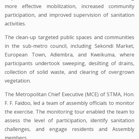
more effective mobilization, increased community
participation, and improved supervision of sanitation
activities.
The clean-up targeted public spaces and communities
in the sub-metro council, including Sekondi Market,
European Town, Adiembra, and Kweikuma, where
participants undertook sweeping, desilting of drains,
collection of solid waste, and clearing of overgrown
vegetation.
The Metropolitan Chief Executive (MCE) of STMA, Hon.
F. F. Faidoo, led a team of assembly officials to monitor
the exercise. The monitoring tour enabled the team to
assess the level of participation, identify sanitation
challenges, and engage residents and Assembly
members.