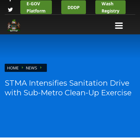
E-GOV
Wash
DDDP
Platform
Registry
HOME
NEWS
STMA Intensifies Sanitation Drive
with Sub-Metro Clean-Up Exercise