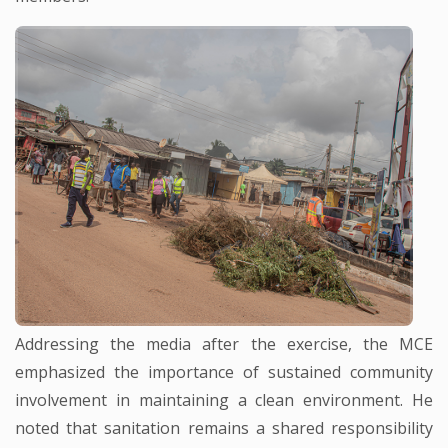
Addressing the media after the exercise, the MCE
emphasized the importance of sustained community
involvement in maintaining a clean environment. He
noted that sanitation remains a shared responsibility