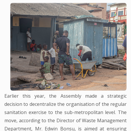
Earlier this year, the Assembly made a strategic
decision to decentralize the organisation of the regular
sanitation exercise to the sub-metropolitan level. The
move, according to the Director of Waste Management
Department, Mr. Edwin Bonsu, is aimed at ensuring