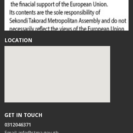
LOCATION
GET IN TOUCH
0312046371
Email: info@stma.gov.gh