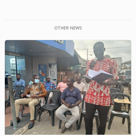
OTHER NEWS