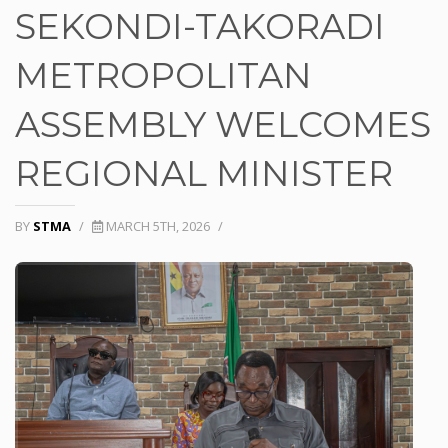
SEKONDI-TAKORADI
METROPOLITAN
ASSEMBLY WELCOMES
REGIONAL MINISTER
BY
STMA
/
MARCH 5TH, 2026
/