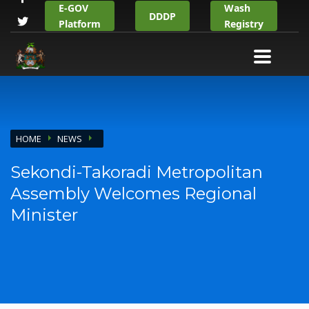
E-GOV
Wash
DDDP
Platform
Registry
HOME
NEWS
Sekondi-Takoradi Metropolitan
Assembly Welcomes Regional
Minister