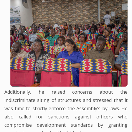
Additionally, he raised concerns about the
indiscriminate siting of structures and stressed that it
was time to strictly enforce the Assembly’s by-laws. He
also called for sanctions against officers who
compromise development standards by granting