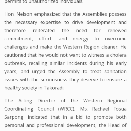
permits to unauthorized individuals.
Hon. Nelson emphasized that the Assemblies possess
the necessary expertise to drive development and
therefore reiterated the need for renewed
commitment, effort, and energy to overcome
challenges and make the Western Region cleaner. He
cautioned that he would not want to witness a cholera
outbreak, recalling similar incidents during his early
years, and urged the Assembly to treat sanitation
issues with the seriousness they deserve to ensure a
healthy society in Takoradi.
The Acting Director of the Western Regional
Coordinating Council (WRCC), Ms. Rachael Fosua
Sarpong, indicated that in a bid to promote both
personal and professional development, the Head of