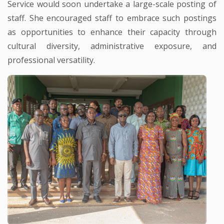
Service would soon undertake a large-scale posting of
staff. She encouraged staff to embrace such postings
as opportunities to enhance their capacity through
cultural diversity, administrative exposure, and
professional versatility.