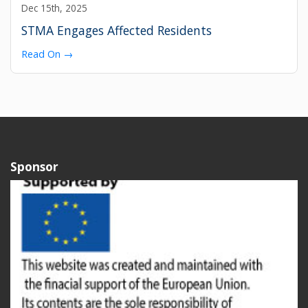
Dec 15th, 2025
STMA Engages Affected Residents
Read On →
Sponsor