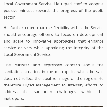
Local Government Service. He urged staff to adopt a
positive mindset towards the progress of the public
sector.
He further noted that the flexibility within the Service
should encourage officers to focus on development
and adapt to innovative approaches that enhance
service delivery while upholding the integrity of the
Local Government Service.
The Minister also expressed concern about the
sanitation situation in the metropolis, which he said
does not reflect the positive image of the region. He
therefore urged management to intensify efforts to
address the sanitation challenges within the
metropolis.