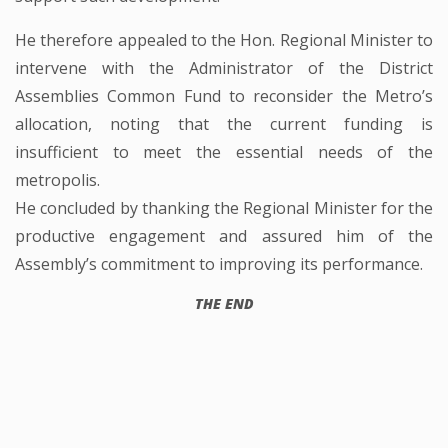
He therefore appealed to the Hon. Regional Minister to
intervene with the Administrator of the District
Assemblies Common Fund to reconsider the Metro’s
allocation, noting that the current funding is
insufficient to meet the essential needs of the
metropolis.
He concluded by thanking the Regional Minister for the
productive engagement and assured him of the
Assembly’s commitment to improving its performance.
THE END