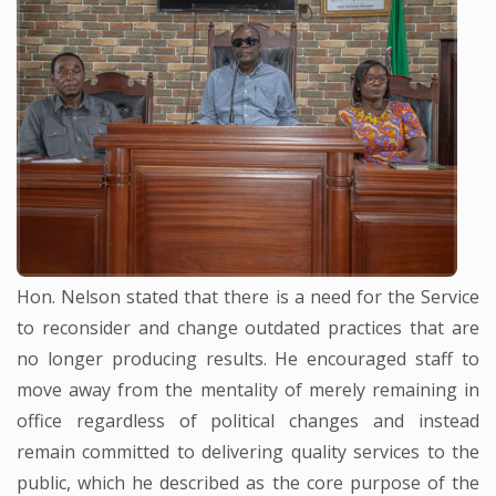
Hon. Nelson stated that there is a need for the Service
to reconsider and change outdated practices that are
no longer producing results. He encouraged staff to
move away from the mentality of merely remaining in
office regardless of political changes and instead
remain committed to delivering quality services to the
public, which he described as the core purpose of the