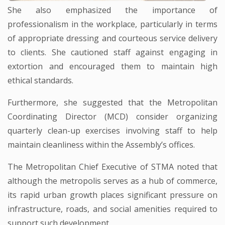
She also emphasized the importance of
professionalism in the workplace, particularly in terms
of appropriate dressing and courteous service delivery
to clients. She cautioned staff against engaging in
extortion and encouraged them to maintain high
ethical standards.
Furthermore, she suggested that the Metropolitan
Coordinating Director (MCD) consider organizing
quarterly clean-up exercises involving staff to help
maintain cleanliness within the Assembly’s offices.
The Metropolitan Chief Executive of STMA noted that
although the metropolis serves as a hub of commerce,
its rapid urban growth places significant pressure on
infrastructure, roads, and social amenities required to
support such development.