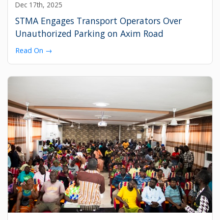
Dec 17th, 2025
STMA Engages Transport Operators Over
Unauthorized Parking on Axim Road
Read On →