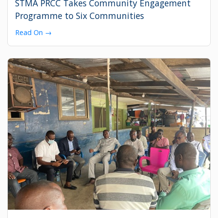
STMA PRCC Takes Community Engagement
Programme to Six Communities
Read On →