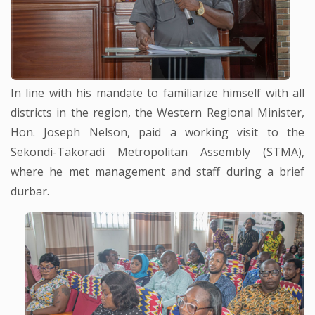
In line with his mandate to familiarize himself with all
districts in the region, the Western Regional Minister,
Hon. Joseph Nelson, paid a working visit to the
Sekondi-Takoradi Metropolitan Assembly (STMA),
where he met management and staff during a brief
durbar.