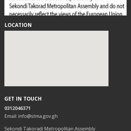
LOCATION
GET IN TOUCH
0312046371
Email: info@stma.gov.gh
Sekondi Takoradi Metropolitan Assembly