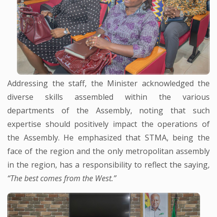
Addressing the staff, the Minister acknowledged the
diverse skills assembled within the various
departments of the Assembly, noting that such
expertise should positively impact the operations of
the Assembly. He emphasized that STMA, being the
face of the region and the only metropolitan assembly
in the region, has a responsibility to reflect the saying,
“The best comes from the West.”