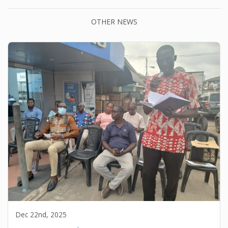
OTHER NEWS
Dec 22nd, 2025