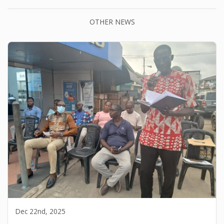
OTHER NEWS
Dec 22nd, 2025