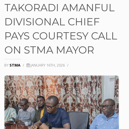
TAKORADI AMANFUL
DIVISIONAL CHIEF
PAYS COURTESY CALL
ON STMA MAYOR
BY
STMA
/
JANUARY 16TH, 2026
/