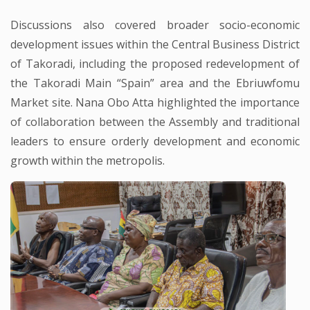
Discussions also covered broader socio-economic
development issues within the Central Business District
of Takoradi, including the proposed redevelopment of
the Takoradi Main “Spain” area and the Ebriuwfomu
Market site. Nana Obo Atta highlighted the importance
of collaboration between the Assembly and traditional
leaders to ensure orderly development and economic
growth within the metropolis.