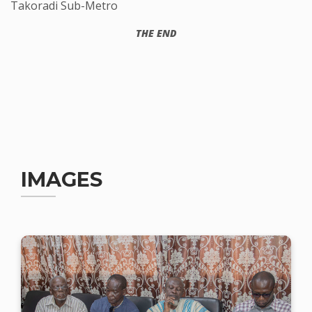
Takoradi Sub-Metro
THE END
IMAGES