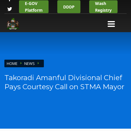
E-GOV
Wash
DDDP
Platform
Registry
HOME
NEWS
Takoradi Amanful Divisional Chief
Pays Courtesy Call on STMA Mayor