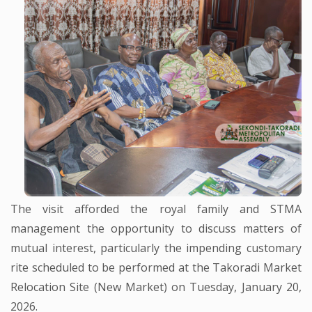
The visit afforded the royal family and STMA
management the opportunity to discuss matters of
mutual interest, particularly the impending customary
rite scheduled to be performed at the Takoradi Market
Relocation Site (New Market) on Tuesday, January 20,
2026.