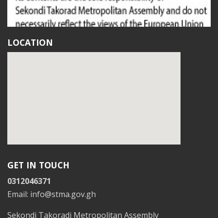
LOCATION
GET IN TOUCH
0312046371
Email: info@stma.gov.gh
Sekondi Takoradi Metropolitan Assembly