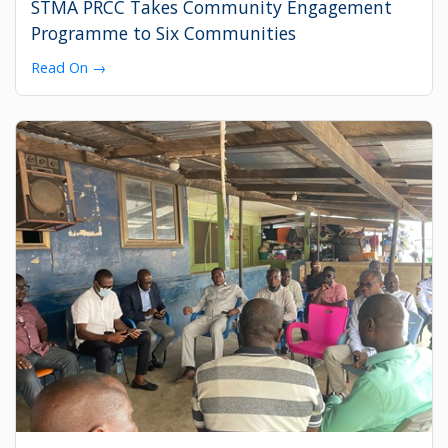
STMA PRCC Takes Community Engagement
Programme to Six Communities
Read On →