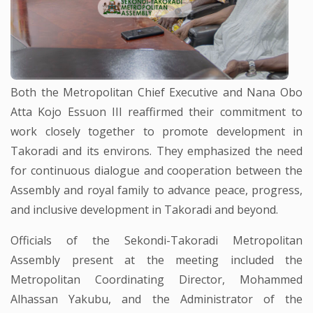
Both the Metropolitan Chief Executive and Nana Obo
Atta Kojo Essuon III reaffirmed their commitment to
work closely together to promote development in
Takoradi and its environs. They emphasized the need
for continuous dialogue and cooperation between the
Assembly and royal family to advance peace, progress,
and inclusive development in Takoradi and beyond.
Officials of the Sekondi-Takoradi Metropolitan
Assembly present at the meeting included the
Metropolitan Coordinating Director, Mohammed
Alhassan Yakubu, and the Administrator of the