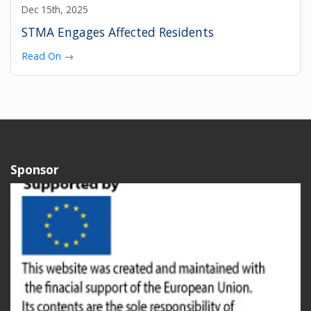
Dec 15th, 2025
STMA Engages Affected Residents
Read On →
Sponsor