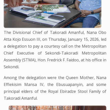
The Divisional Chief of Takoradi Amanful, Nana Obo
Atta Kojo Essuon III, on Thursday, January 15, 2026, led
a delegation to pay a courtesy call on the Metropolitan
Chief Executive of Sekondi-Takoradi Metropolitan
Assembly (STMA), Hon. Fredrick F. Faidoo, at his office in
Sekondi.
Among the delegation were the Queen Mother, Nana
Effiekisim Mansa IV, the Ebusuapanyin, and some
principal elders of the Royal Ebiradze Stool Family of
Takoradi Amanful.