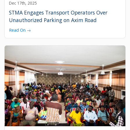
Dec 17th, 2025
STMA Engages Transport Operators Over
Unauthorized Parking on Axim Road
Read On →